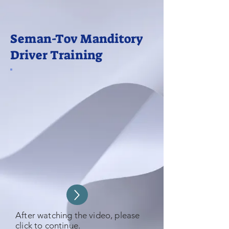
Seman-Tov Manditory
Driver Training
After watching the video, please
click to continue.